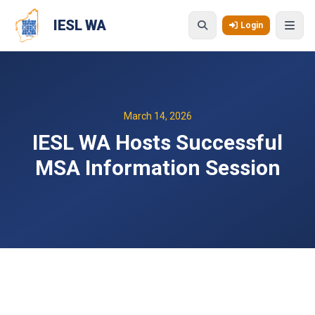
Skip to main content
IESL WA
Login
March 14, 2026
IESL WA Hosts Successful
MSA Information Session