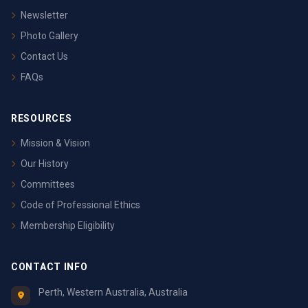
Newsletter
Photo Gallery
Contact Us
FAQs
RESOURCES
Mission & Vision
Our History
Committees
Code of Professional Ethics
Membership Eligibility
CONTACT INFO
Perth, Western Australia, Australia