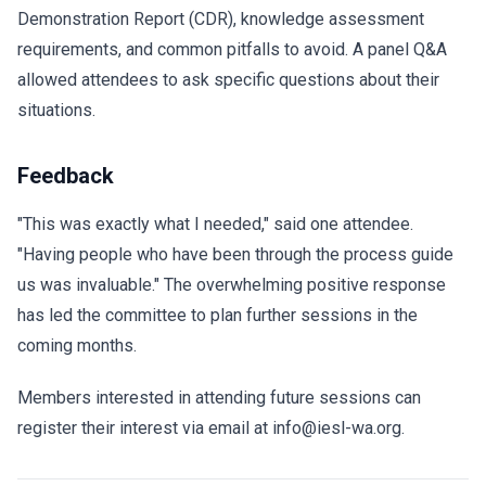
Demonstration Report (CDR), knowledge assessment
requirements, and common pitfalls to avoid. A panel Q&A
allowed attendees to ask specific questions about their
situations.
Feedback
"This was exactly what I needed," said one attendee.
"Having people who have been through the process guide
us was invaluable." The overwhelming positive response
has led the committee to plan further sessions in the
coming months.
Members interested in attending future sessions can
register their interest via email at info@iesl-wa.org.