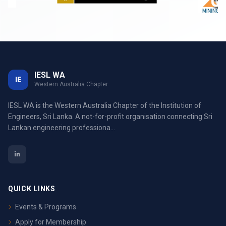
IESL WA
IE
Western Australia Chapter
IESL WA is the Western Australia Chapter of the Institution of
Engineers, Sri Lanka. A not-for-profit organisation connecting Sri
Lankan engineering professiona...
QUICK LINKS
Events & Programs
Apply for Membership