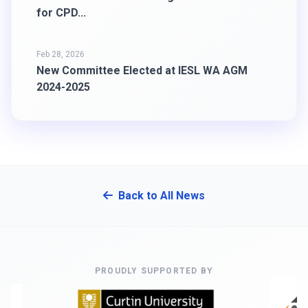
for CPD...
Feb 28, 2026
New Committee Elected at IESL WA AGM
2024-2025
Back to All News
PROUDLY SUPPORTED BY