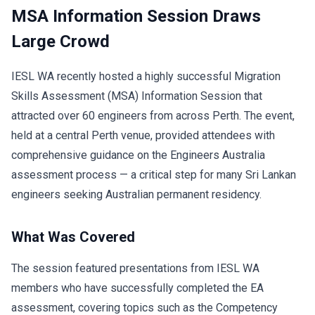
MSA Information Session Draws
Large Crowd
IESL WA recently hosted a highly successful Migration
Skills Assessment (MSA) Information Session that
attracted over 60 engineers from across Perth. The event,
held at a central Perth venue, provided attendees with
comprehensive guidance on the Engineers Australia
assessment process — a critical step for many Sri Lankan
engineers seeking Australian permanent residency.
What Was Covered
The session featured presentations from IESL WA
members who have successfully completed the EA
assessment, covering topics such as the Competency