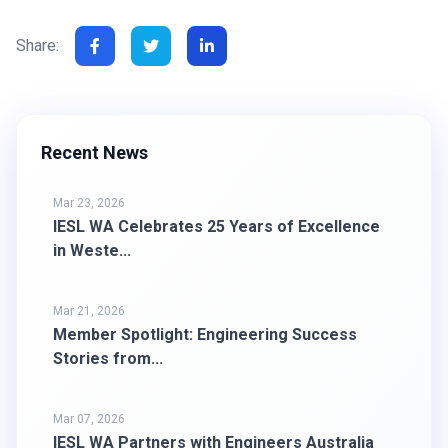
Share:
Recent News
Mar 23, 2026
IESL WA Celebrates 25 Years of Excellence
in Weste...
Mar 21, 2026
Member Spotlight: Engineering Success
Stories from...
Mar 07, 2026
IESL WA Partners with Engineers Australia