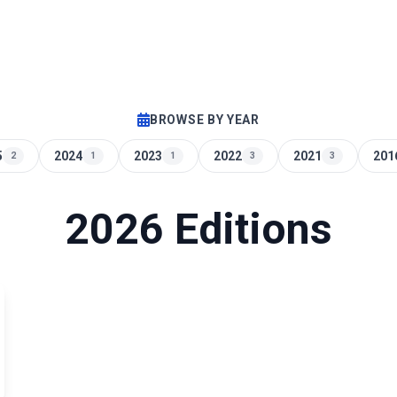
BROWSE BY YEAR
5
2024
2023
2022
2021
201
2
1
1
3
3
2026 Editions