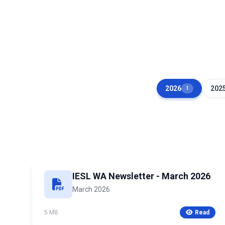
2026
202
1
IESL WA Newsletter - March 2026
March 2026
5 MB
Read