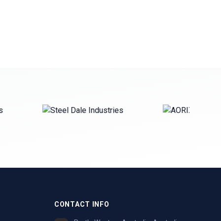
CONTACT INFO