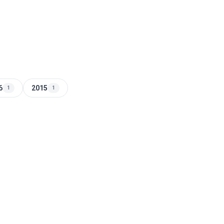
6
2015
1
1