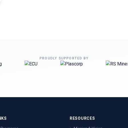
PROUDLY SUPPORTED BY
NKS
RESOURCES