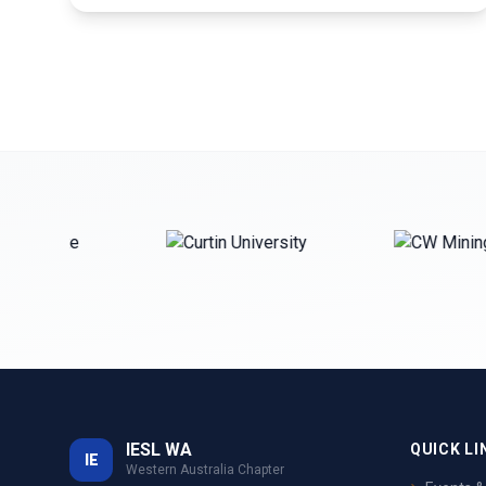
IESL WA
QUICK LI
IE
Western Australia Chapter