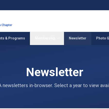
ia Chapter
nts & Programs
Membership
Newsletter
Photo G
Newsletter
newsletters in-browser. Select a year to view avail