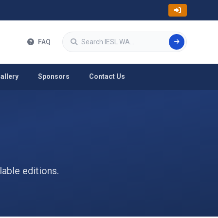
Search
FAQ
allery
Sponsors
Contact Us
able editions.