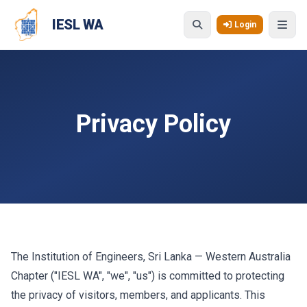
Skip to main content
IESL WA
Login
Privacy Policy
The Institution of Engineers, Sri Lanka — Western Australia
Chapter ("IESL WA", "we", "us") is committed to protecting
the privacy of visitors, members, and applicants. This