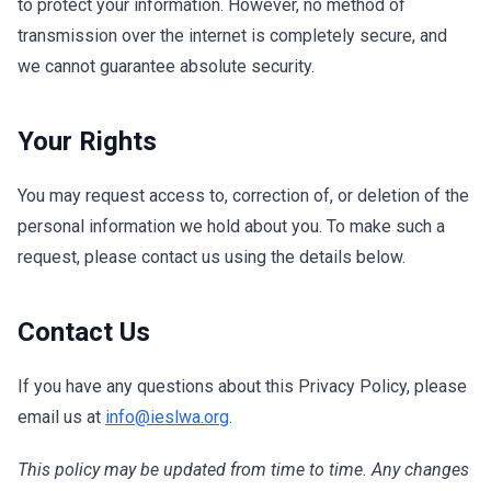
to protect your information. However, no method of
transmission over the internet is completely secure, and
we cannot guarantee absolute security.
Your Rights
You may request access to, correction of, or deletion of the
personal information we hold about you. To make such a
request, please contact us using the details below.
Contact Us
If you have any questions about this Privacy Policy, please
email us at
info@ieslwa.org
.
This policy may be updated from time to time. Any changes