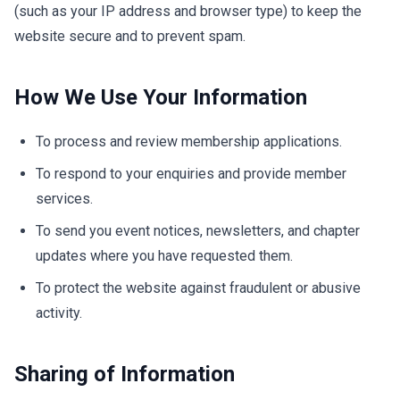
(such as your IP address and browser type) to keep the
website secure and to prevent spam.
How We Use Your Information
To process and review membership applications.
To respond to your enquiries and provide member
services.
To send you event notices, newsletters, and chapter
updates where you have requested them.
To protect the website against fraudulent or abusive
activity.
Sharing of Information