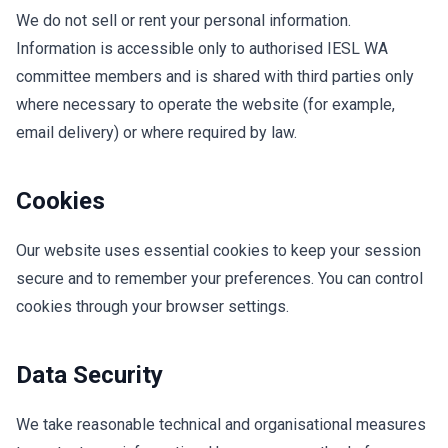
We do not sell or rent your personal information.
Information is accessible only to authorised IESL WA
committee members and is shared with third parties only
where necessary to operate the website (for example,
email delivery) or where required by law.
Cookies
Our website uses essential cookies to keep your session
secure and to remember your preferences. You can control
cookies through your browser settings.
Data Security
We take reasonable technical and organisational measures