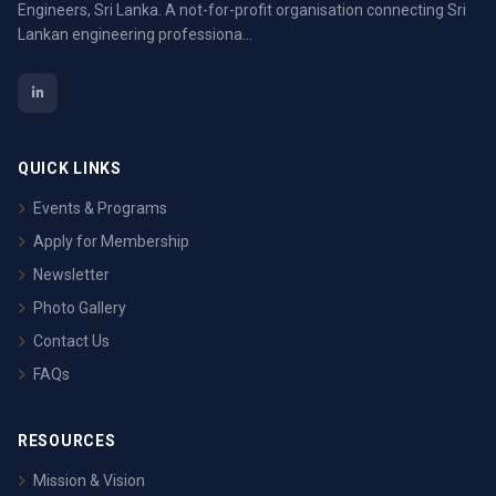
Engineers, Sri Lanka. A not-for-profit organisation connecting Sri
Lankan engineering professiona...
QUICK LINKS
Events & Programs
Apply for Membership
Newsletter
Photo Gallery
Contact Us
FAQs
RESOURCES
Mission & Vision