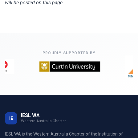
will be posted on this page.
PROUDLY SUPPORTED BY
IESL WA
IE
Western Australia Chapter
IESL WA is the Western Australia Chapter of the Institution of