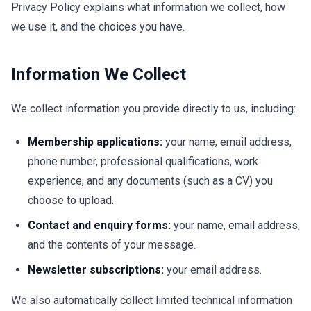
Privacy Policy explains what information we collect, how
we use it, and the choices you have.
Information We Collect
We collect information you provide directly to us, including:
Membership applications:
your name, email address,
phone number, professional qualifications, work
experience, and any documents (such as a CV) you
choose to upload.
Contact and enquiry forms:
your name, email address,
and the contents of your message.
Newsletter subscriptions:
your email address.
We also automatically collect limited technical information