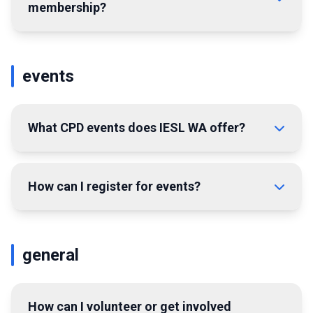
membership?
events
What CPD events does IESL WA offer?
How can I register for events?
general
How can I volunteer or get involved