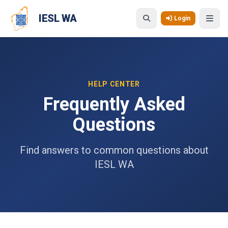
Skip to main content
IESL WA
Login
HELP CENTER
Frequently Asked
Questions
Find answers to common questions about
IESL WA