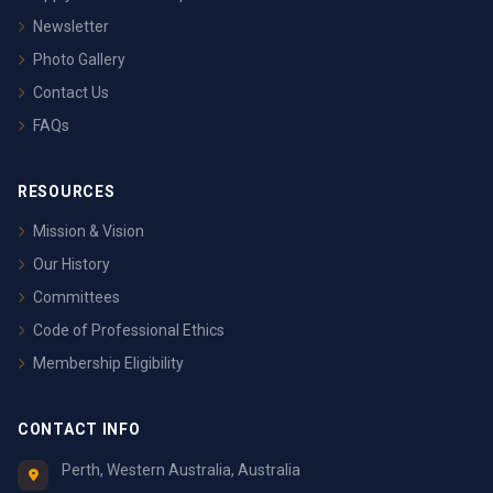
Newsletter
Photo Gallery
Contact Us
FAQs
RESOURCES
Mission & Vision
Our History
Committees
Code of Professional Ethics
Membership Eligibility
CONTACT INFO
Perth, Western Australia, Australia