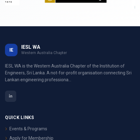
IESL WA
IE
Western Australia Chapter
IESL WA is the Western Australia Chapter of the Institution of
Engineers, Sri Lanka. A not-for-profit organisation connecting Sri
Lankan engineering professiona...
QUICK LINKS
Events & Programs
Apply for Membership