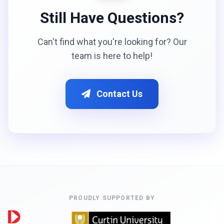
Still Have Questions?
Can't find what you're looking for? Our
team is here to help!
Contact Us
PROUDLY SUPPORTED BY