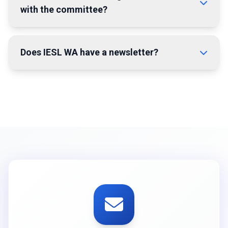
with the committee?
Does IESL WA have a newsletter?