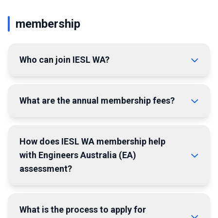
membership
Who can join IESL WA?
What are the annual membership fees?
How does IESL WA membership help
with Engineers Australia (EA)
assessment?
What is the process to apply for