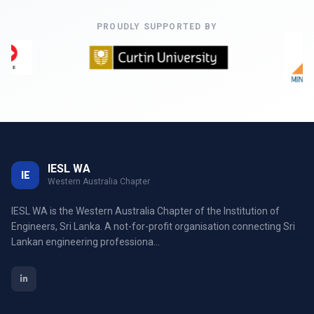
PROUDLY SUPPORTED BY
IESL WA
IE
Western Australia Chapter
IESL WA is the Western Australia Chapter of the Institution of
Engineers, Sri Lanka. A not-for-profit organisation connecting Sri
Lankan engineering professiona...