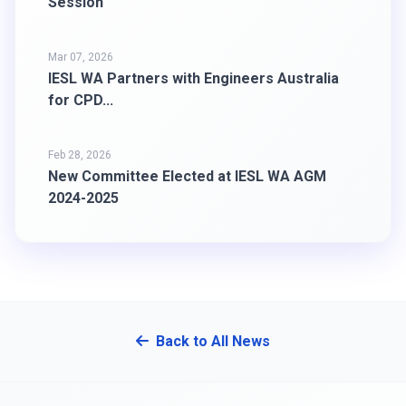
Session
Mar 07, 2026
IESL WA Partners with Engineers Australia
for CPD...
Feb 28, 2026
New Committee Elected at IESL WA AGM
2024-2025
Back to All News