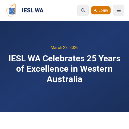
Skip to main content
IESL WA
Login
March 23, 2026
IESL WA Celebrates 25 Years
of Excellence in Western
Australia