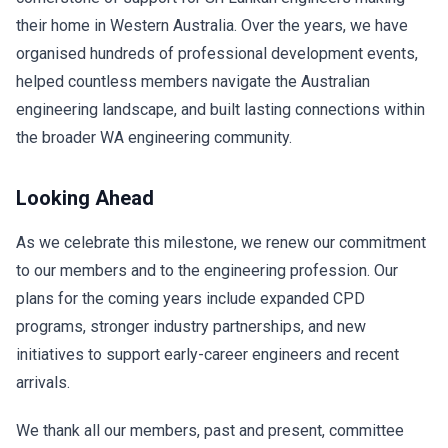
their home in Western Australia. Over the years, we have
organised hundreds of professional development events,
helped countless members navigate the Australian
engineering landscape, and built lasting connections within
the broader WA engineering community.
Looking Ahead
As we celebrate this milestone, we renew our commitment
to our members and to the engineering profession. Our
plans for the coming years include expanded CPD
programs, stronger industry partnerships, and new
initiatives to support early-career engineers and recent
arrivals.
We thank all our members, past and present, committee