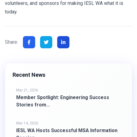
volunteers, and sponsors for making IESL WA what it is
today.
Share:
Recent News
Mar 21, 2026
Member Spotlight: Engineering Success
Stories from...
Mar 14, 2026
IESL WA Hosts Successful MSA Information