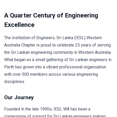
A Quarter Century of Engineering
Excellence
The Institution of Engineers, Sri Lanka (IESL) Western
Australia Chapter is proud to celebrate 25 years of serving
the Sri Lankan engineering community in Western Australia.
What began as a small gathering of Sri Lankan engineers in
Perth has grown into a vibrant professional organisation
with over 500 members across various engineering
disciplines.
Our Journey
Founded in the late 1990s, IESL WA has been a
cornerstone of support for Sri Lankan engineers making