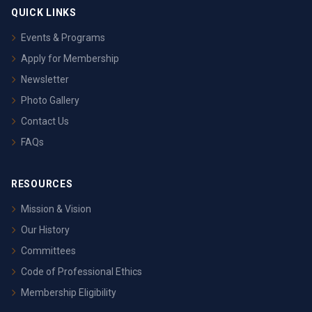
QUICK LINKS
Events & Programs
Apply for Membership
Newsletter
Photo Gallery
Contact Us
FAQs
RESOURCES
Mission & Vision
Our History
Committees
Code of Professional Ethics
Membership Eligibility