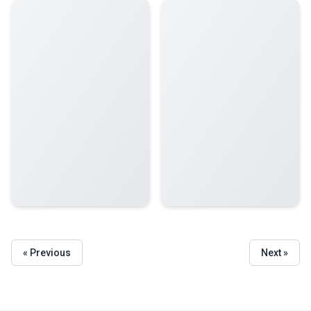
« Previous
Next »