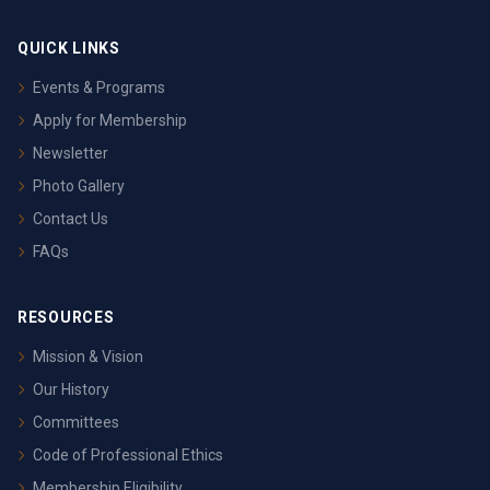
QUICK LINKS
Events & Programs
Apply for Membership
Newsletter
Photo Gallery
Contact Us
FAQs
RESOURCES
Mission & Vision
Our History
Committees
Code of Professional Ethics
Membership Eligibility