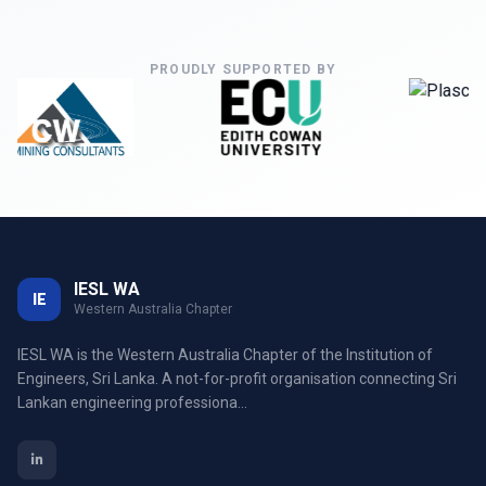
PROUDLY SUPPORTED BY
IESL WA
IE
Western Australia Chapter
IESL WA is the Western Australia Chapter of the Institution of
Engineers, Sri Lanka. A not-for-profit organisation connecting Sri
Lankan engineering professiona...