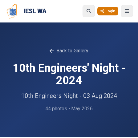
Skip to main content
IESL WA
Login
Back to Gallery
10th Engineers' Night -
2024
10th Engineers Night - 03 Aug 2024
44 photos • May 2026