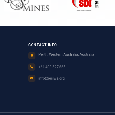
CONTACT INFO
Perth, Western Australia, Australia
+61 403 527 665
info@ieslwa.org