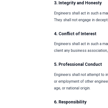
3. Integrity and Honesty
Engineers shall act in such a ma
They shall not engage in decepti
4. Conflict of Interest
Engineers shall act in such a ma
client any business association, 
5. Professional Conduct
Engineers shall not attempt to inj
or employment of other engineers,
age, or national origin.
6. Responsibility