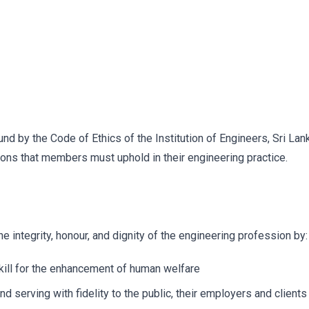
d by the Code of Ethics of the Institution of Engineers, Sri Lan
ions that members must uphold in their engineering practice.
 integrity, honour, and dignity of the engineering profession by:
kill for the enhancement of human welfare
nd serving with fidelity to the public, their employers and clients