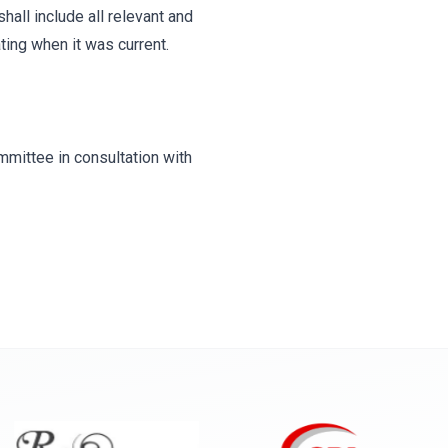
hall include all relevant and
ting when it was current.
mittee in consultation with