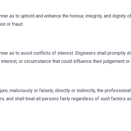
nner as to uphold and enhance the honour, integrity, and dignity o
on or fraud.
nner as to avoid conflicts of interest. Engineers shall promptly d
interest, or circumstance that could influence their judgement or t
ure, maliciously or falsely, directly or indirectly, the professiona
 and shall treat all persons fairly regardless of such factors as r