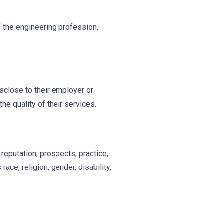
f the engineering profession.
isclose to their employer or
he quality of their services.
l reputation, prospects, practice,
ace, religion, gender, disability,