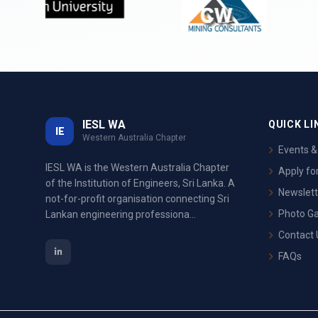
IESL WA
QUICK LI
IE
Western Australia Chapter
Events 
IESL WA is the Western Australia Chapter
Apply f
of the Institution of Engineers, Sri Lanka. A
Newslett
not-for-profit organisation connecting Sri
Photo Ga
Lankan engineering professiona...
Contact 
FAQs