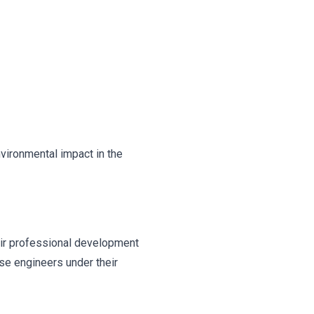
nvironmental impact in the
eir professional development
se engineers under their