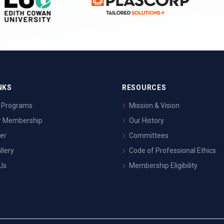
NKS
RESOURCES
& Programs
Mission & Vision
or Membership
Our History
er
Committees
llery
Code of Professional Ethics
Us
Membership Eligibility