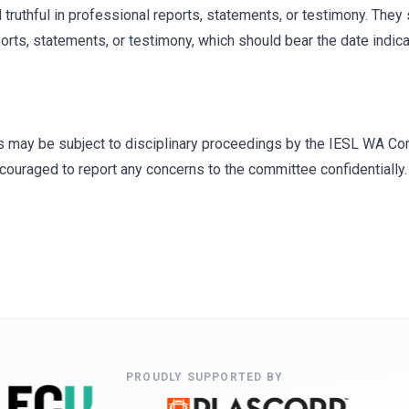
truthful in professional reports, statements, or testimony. They s
ports, statements, or testimony, which should bear the date indica
s may be subject to disciplinary proceedings by the IESL WA Com
ouraged to report any concerns to the committee confidentially.
PROUDLY SUPPORTED BY