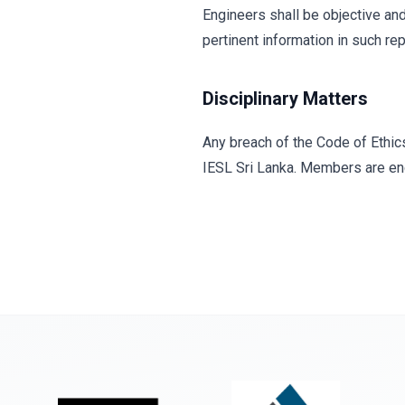
Engineers shall be objective and 
pertinent information in such re
Disciplinary Matters
Any breach of the Code of Ethic
IESL Sri Lanka. Members are enc