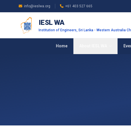
Skip to main content
info@ieslwa.org
+61 403 527 665
IESL WA
Institution of Engineers, Sri Lanka - Western Australia C
Home
About IESL WA
Eve