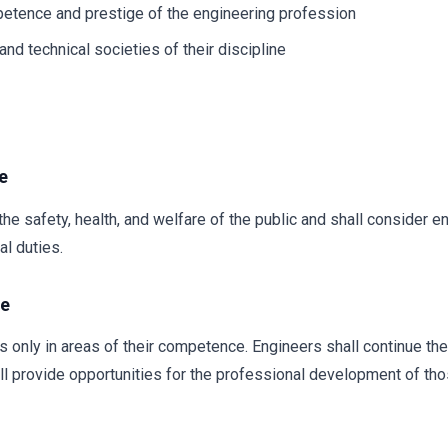
petence and prestige of the engineering profession
nd technical societies of their discipline
e
he safety, health, and welfare of the public and shall consider e
l duties.
ce
s only in areas of their competence. Engineers shall continue th
ll provide opportunities for the professional development of tho