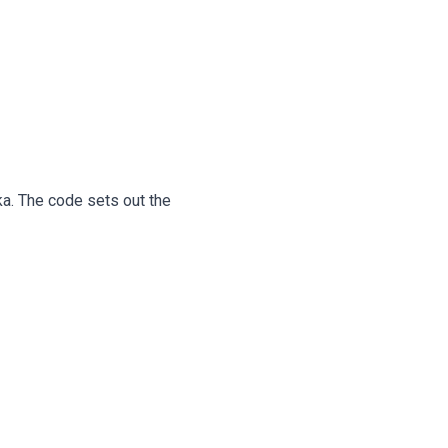
ka. The code sets out the