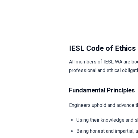
IESL Code of Ethics
All members of IESL WA are boun
professional and ethical obligat
Fundamental Principles
Engineers uphold and advance the
Using their knowledge and s
Being honest and impartial, a