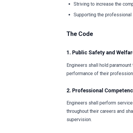
Striving to increase the com
Supporting the professional a
The Code
1. Public Safety and Welfar
Engineers shall hold paramount t
performance of their professiona
2. Professional Competen
Engineers shall perform service
throughout their careers and sha
supervision.