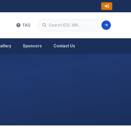
Search
FAQ
allery
Sponsors
Contact Us