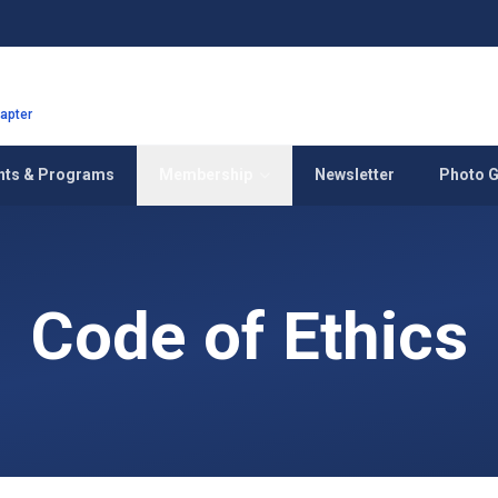
hapter
nts & Programs
Membership
Newsletter
Photo G
Code of Ethics